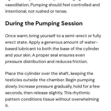
vasodilation. Pumping should feel controlled and
intentional, not rushed or tense.
During the Pumping Session
Once warm, bring yourself to a semi-erect or fully
erect state. Apply a generous amount of water-
based lubricant to both the base of the cylinder
and your skin. A proper seal ensures even
pressure distribution and reduces friction.
Place the cylinder over the shaft, keeping the
testicles outside the chamber. Begin pumping
slowly. Increase pressure gradually, hold for a few
seconds, then release slightly. This rhythmic
pattern conditions tissue without overwhelming
it.