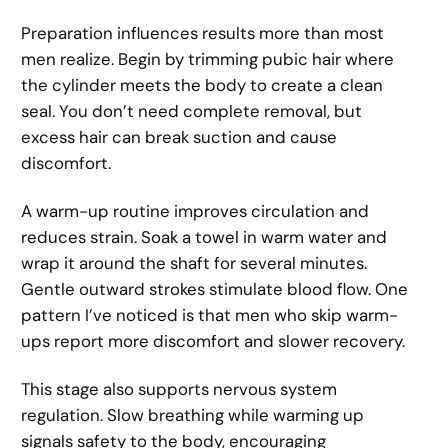
Preparation influences results more than most
men realize. Begin by trimming pubic hair where
the cylinder meets the body to create a clean
seal. You don’t need complete removal, but
excess hair can break suction and cause
discomfort.
A warm-up routine improves circulation and
reduces strain. Soak a towel in warm water and
wrap it around the shaft for several minutes.
Gentle outward strokes stimulate blood flow. One
pattern I’ve noticed is that men who skip warm-
ups report more discomfort and slower recovery.
This stage also supports nervous system
regulation. Slow breathing while warming up
signals safety to the body, encouraging