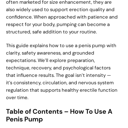
often marketed for size enhancement, they are
also widely used to support erection quality and
confidence. When approached with patience and
respect for your body, pumping can become a
structured, safe addition to your routine.
This guide explains how to use a penis pump with
clarity, safety awareness, and grounded
expectations. We’ll explore preparation,
technique, recovery, and psychological factors
that influence results. The goal isn’t intensity —
it’s consistency, circulation, and nervous system
regulation that supports healthy erectile function
over time.
Table of Contents – How To Use A
Penis Pump