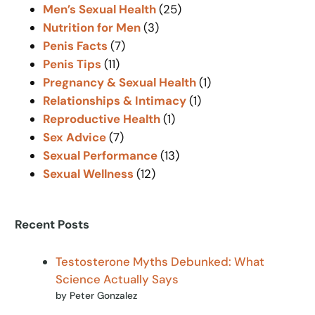
Men’s Sexual Health
(25)
Nutrition for Men
(3)
Penis Facts
(7)
Penis Tips
(11)
Pregnancy & Sexual Health
(1)
Relationships & Intimacy
(1)
Reproductive Health
(1)
Sex Advice
(7)
Sexual Performance
(13)
Sexual Wellness
(12)
Recent Posts
Testosterone Myths Debunked: What
Science Actually Says
by Peter Gonzalez