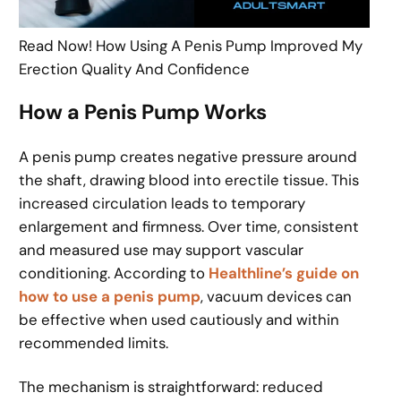
Read Now! How Using A Penis Pump Improved My
Erection Quality And Confidence
How a Penis Pump Works
A penis pump creates negative pressure around
the shaft, drawing blood into erectile tissue. This
increased circulation leads to temporary
enlargement and firmness. Over time, consistent
and measured use may support vascular
conditioning. According to
Healthline’s guide on
how to use a penis pump
, vacuum devices can
be effective when used cautiously and within
recommended limits.
The mechanism is straightforward: reduced