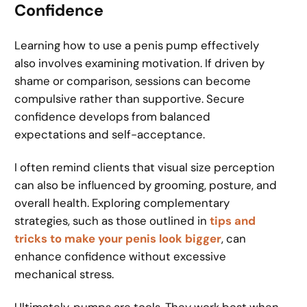
Confidence
Learning how to use a penis pump effectively
also involves examining motivation. If driven by
shame or comparison, sessions can become
compulsive rather than supportive. Secure
confidence develops from balanced
expectations and self-acceptance.
I often remind clients that visual size perception
can also be influenced by grooming, posture, and
overall health. Exploring complementary
strategies, such as those outlined in
tips and
tricks to make your penis look bigger
, can
enhance confidence without excessive
mechanical stress.