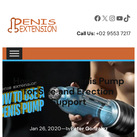
Facebook
X
Instagram
YouTube
TikTok
Call Us:
+02 9553 7217
How To Use A Penis Pump
for Size and Erection
Support
Jan 26, 2020
—
Peter Gonzalez
by