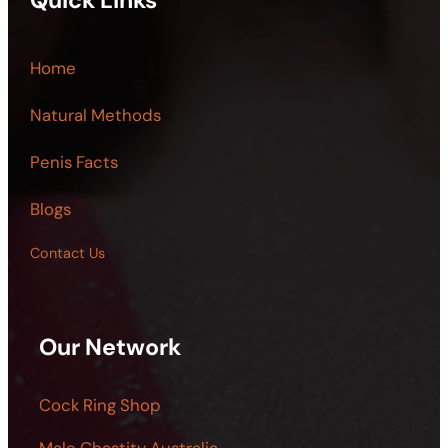
Quick Links
Home
Natural Methods
Penis Facts
Blogs
Contact Us
Our Network
Cock Ring Shop
Male Chastity Australia