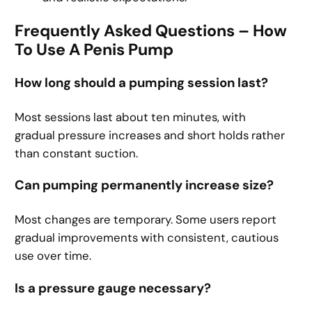
Frequently Asked Questions – How
To Use A Penis Pump
How long should a pumping session last?
Most sessions last about ten minutes, with
gradual pressure increases and short holds rather
than constant suction.
Can pumping permanently increase size?
Most changes are temporary. Some users report
gradual improvements with consistent, cautious
use over time.
Is a pressure gauge necessary?