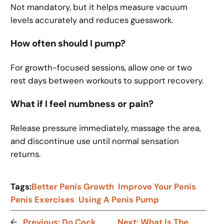
Not mandatory, but it helps measure vacuum
levels accurately and reduces guesswork.
How often should I pump?
For growth-focused sessions, allow one or two
rest days between workouts to support recovery.
What if I feel numbness or pain?
Release pressure immediately, massage the area,
and discontinue use until normal sensation
returns.
Tags:
Better Penis Growth
Improve Your Penis
Penis Exercises
Using A Penis Pump
←
Previous:
Do Cock
Next:
What Is The