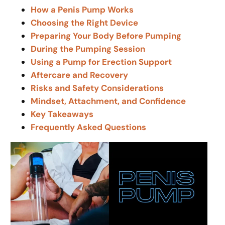
How a Penis Pump Works
Choosing the Right Device
Preparing Your Body Before Pumping
During the Pumping Session
Using a Pump for Erection Support
Aftercare and Recovery
Risks and Safety Considerations
Mindset, Attachment, and Confidence
Key Takeaways
Frequently Asked Questions