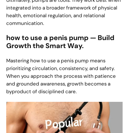
Ultimately, pumps are tools. They work best when
integrated into a broader framework of physical
health, emotional regulation, and relational
communication.
how to use a penis pump — Build
Growth the Smart Way.
Mastering how to use a penis pump means
prioritizing circulation, consistency, and safety.
When you approach the process with patience
and grounded awareness, growth becomes a
byproduct of disciplined care.