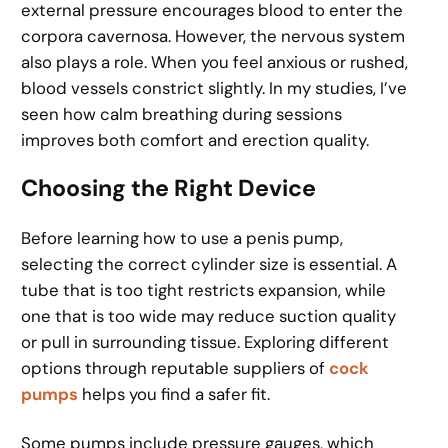
external pressure encourages blood to enter the
corpora cavernosa. However, the nervous system
also plays a role. When you feel anxious or rushed,
blood vessels constrict slightly. In my studies, I’ve
seen how calm breathing during sessions
improves both comfort and erection quality.
Choosing the Right Device
Before learning how to use a penis pump,
selecting the correct cylinder size is essential. A
tube that is too tight restricts expansion, while
one that is too wide may reduce suction quality
or pull in surrounding tissue. Exploring different
options through reputable suppliers of
cock
pumps
helps you find a safer fit.
Some pumps include pressure gauges, which