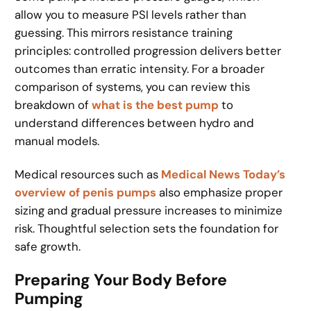
allow you to measure PSI levels rather than
guessing. This mirrors resistance training
principles: controlled progression delivers better
outcomes than erratic intensity. For a broader
comparison of systems, you can review this
breakdown of
what is the best pump
to
understand differences between hydro and
manual models.
Medical resources such as
Medical News Today’s
overview of penis pumps
also emphasize proper
sizing and gradual pressure increases to minimize
risk. Thoughtful selection sets the foundation for
safe growth.
Preparing Your Body Before
Pumping