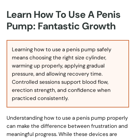
Learn How To Use A Penis
Pump: Fantastic Growth
Learning how to use a penis pump safely
means choosing the right size cylinder,
warming up properly, applying gradual
pressure, and allowing recovery time.
Controlled sessions support blood flow,
erection strength, and confidence when
practiced consistently.
Understanding how to use a penis pump properly
can make the difference between frustration and
meaningful progress. While these devices are