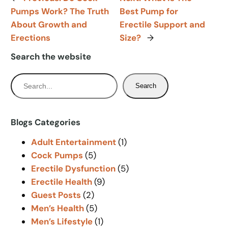
Pumps Work? The Truth
Best Pump for
About Growth and
Erectile Support and
Erections
Size?
→
Search the website
S
Search
e
a
r
Blogs Categories
c
Adult Entertainment
(1)
h
Cock Pumps
(5)
Erectile Dysfunction
(5)
Erectile Health
(9)
Guest Posts
(2)
Men’s Health
(5)
Men’s Lifestyle
(1)