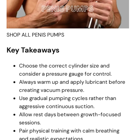
SHOP ALL PENIS PUMPS
Key Takeaways
Choose the correct cylinder size and
consider a pressure gauge for control.
Always warm up and apply lubricant before
creating vacuum pressure.
Use gradual pumping cycles rather than
aggressive continuous suction.
Allow rest days between growth-focused
sessions.
Pair physical training with calm breathing
and realistic expectations.