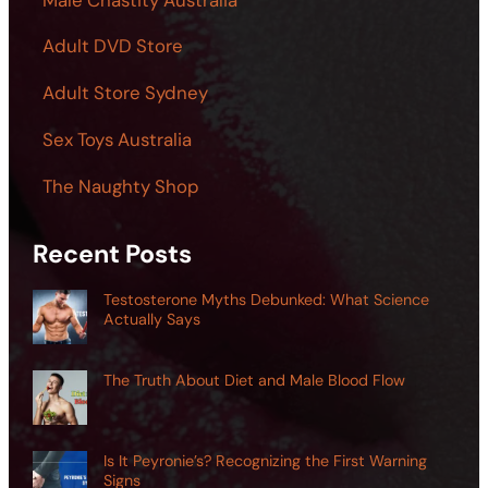
Adult DVD Store
Adult Store Sydney
Sex Toys Australia
The Naughty Shop
Recent Posts
Testosterone Myths Debunked: What Science
Actually Says
The Truth About Diet and Male Blood Flow
Is It Peyronie’s? Recognizing the First Warning
Signs