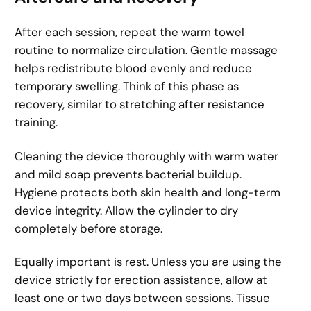
After each session, repeat the warm towel
routine to normalize circulation. Gentle massage
helps redistribute blood evenly and reduce
temporary swelling. Think of this phase as
recovery, similar to stretching after resistance
training.
Cleaning the device thoroughly with warm water
and mild soap prevents bacterial buildup.
Hygiene protects both skin health and long-term
device integrity. Allow the cylinder to dry
completely before storage.
Equally important is rest. Unless you are using the
device strictly for erection assistance, allow at
least one or two days between sessions. Tissue