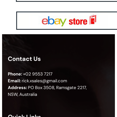
Contact Us
Phone:
+02 9553 7217
Email:
rick.xsales@gmail.com
Address:
PO Box 3508, Ramsgate 2217,
NSW, Australia