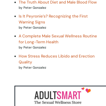
The Truth About Diet and Male Blood Flow
by Peter Gonzalez
Is It Peyronie’s? Recognizing the First
Warning Signs
by Peter Gonzalez
A Complete Male Sexual Wellness Routine
for Long-Term Health
by Peter Gonzalez
How Stress Reduces Libido and Erection
Quality
by Peter Gonzalez