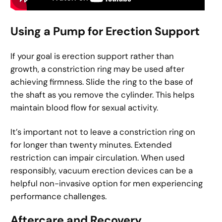
Using a Pump for Erection Support
If your goal is erection support rather than
growth, a constriction ring may be used after
achieving firmness. Slide the ring to the base of
the shaft as you remove the cylinder. This helps
maintain blood flow for sexual activity.
It’s important not to leave a constriction ring on
for longer than twenty minutes. Extended
restriction can impair circulation. When used
responsibly, vacuum erection devices can be a
helpful non-invasive option for men experiencing
performance challenges.
Aftercare and Recovery