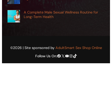
A Complete Male Sexual Wellness Routine for
Long-Term Health
©2026 | Site sponsored by
AdultSmart Sex Shop Online
Facebook
X
YouTube
Instagram
TikTok
Follow Us On: