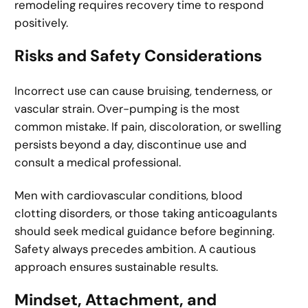
remodeling requires recovery time to respond
positively.
Risks and Safety Considerations
Incorrect use can cause bruising, tenderness, or
vascular strain. Over-pumping is the most
common mistake. If pain, discoloration, or swelling
persists beyond a day, discontinue use and
consult a medical professional.
Men with cardiovascular conditions, blood
clotting disorders, or those taking anticoagulants
should seek medical guidance before beginning.
Safety always precedes ambition. A cautious
approach ensures sustainable results.
Mindset, Attachment, and