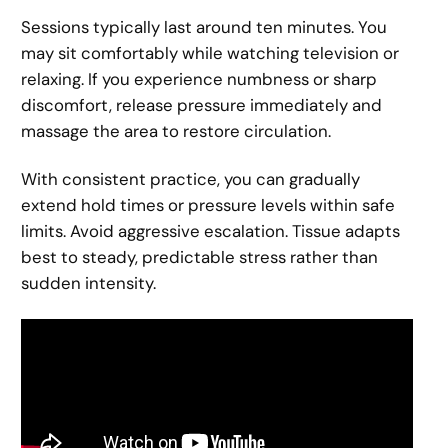
Sessions typically last around ten minutes. You
may sit comfortably while watching television or
relaxing. If you experience numbness or sharp
discomfort, release pressure immediately and
massage the area to restore circulation.
With consistent practice, you can gradually
extend hold times or pressure levels within safe
limits. Avoid aggressive escalation. Tissue adapts
best to steady, predictable stress rather than
sudden intensity.