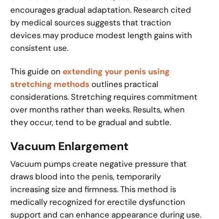
encourages gradual adaptation. Research cited
by medical sources suggests that traction
devices may produce modest length gains with
consistent use.
This guide on
extending your penis using
stretching methods
outlines practical
considerations. Stretching requires commitment
over months rather than weeks. Results, when
they occur, tend to be gradual and subtle.
Vacuum Enlargement
Vacuum pumps create negative pressure that
draws blood into the penis, temporarily
increasing size and firmness. This method is
medically recognized for erectile dysfunction
support and can enhance appearance during use.