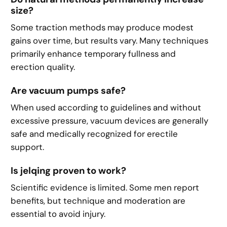
size?
Some traction methods may produce modest
gains over time, but results vary. Many techniques
primarily enhance temporary fullness and
erection quality.
Are vacuum pumps safe?
When used according to guidelines and without
excessive pressure, vacuum devices are generally
safe and medically recognized for erectile
support.
Is jelqing proven to work?
Scientific evidence is limited. Some men report
benefits, but technique and moderation are
essential to avoid injury.