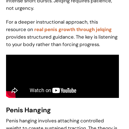
intense short bursts. Jelqing requires patience,
not urgency.
For a deeper instructional approach, this
resource on
real penis growth through jelqing
provides structured guidance. The key is listening
to your body rather than forcing progress.
Penis Hanging
Penis hanging involves attaching controlled
weight to create sustained traction. The theory is