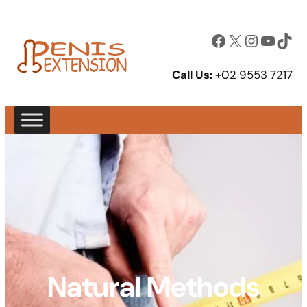
Facebook
X
Instagram
YouTube
TikTok
Call Us:
+02 9553 7217
Natural Methods