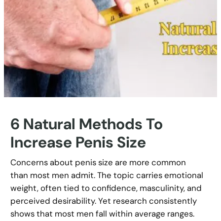
6 Natural Methods To
Increase Penis Size
Concerns about penis size are more common
than most men admit. The topic carries emotional
weight, often tied to confidence, masculinity, and
perceived desirability. Yet research consistently
shows that most men fall within average ranges.