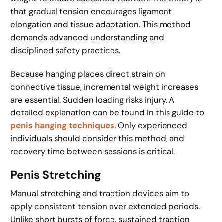
that gradual tension encourages ligament
elongation and tissue adaptation. This method
demands advanced understanding and
disciplined safety practices.
Because hanging places direct strain on
connective tissue, incremental weight increases
are essential. Sudden loading risks injury. A
detailed explanation can be found in this guide to
penis hanging techniques
. Only experienced
individuals should consider this method, and
recovery time between sessions is critical.
Penis Stretching
Manual stretching and traction devices aim to
apply consistent tension over extended periods.
Unlike short bursts of force, sustained traction