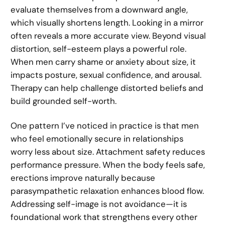
evaluate themselves from a downward angle,
which visually shortens length. Looking in a mirror
often reveals a more accurate view. Beyond visual
distortion, self-esteem plays a powerful role.
When men carry shame or anxiety about size, it
impacts posture, sexual confidence, and arousal.
Therapy can help challenge distorted beliefs and
build grounded self-worth.
One pattern I’ve noticed in practice is that men
who feel emotionally secure in relationships
worry less about size. Attachment safety reduces
performance pressure. When the body feels safe,
erections improve naturally because
parasympathetic relaxation enhances blood flow.
Addressing self-image is not avoidance—it is
foundational work that strengthens every other