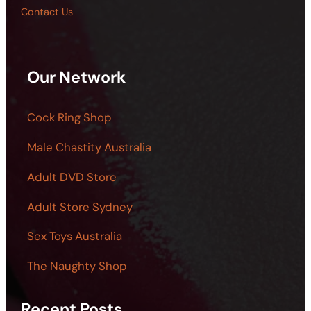
Contact Us
Our Network
Cock Ring Shop
Male Chastity Australia
Adult DVD Store
Adult Store Sydney
Sex Toys Australia
The Naughty Shop
Recent Posts