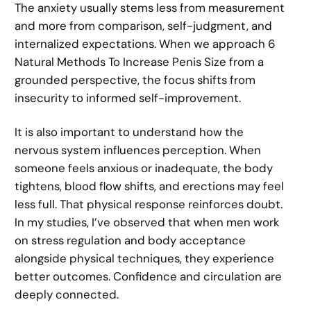
The anxiety usually stems less from measurement
and more from comparison, self-judgment, and
internalized expectations. When we approach 6
Natural Methods To Increase Penis Size from a
grounded perspective, the focus shifts from
insecurity to informed self-improvement.
It is also important to understand how the
nervous system influences perception. When
someone feels anxious or inadequate, the body
tightens, blood flow shifts, and erections may feel
less full. That physical response reinforces doubt.
In my studies, I’ve observed that when men work
on stress regulation and body acceptance
alongside physical techniques, they experience
better outcomes. Confidence and circulation are
deeply connected.