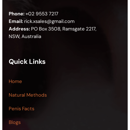
Phone:
+02 9553 7217
Email:
rick.xsales@gmail.com
Address:
PO Box 3508, Ramsgate 2217,
NSW, Australia
Quick Links
Home
Natural Methods
Penis Facts
Blogs