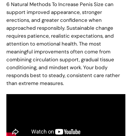
6 Natural Methods To Increase Penis Size can
support improved appearance, stronger
erections, and greater confidence when
approached responsibly. Sustainable change
requires patience, realistic expectations, and
attention to emotional health. The most
meaningful improvements often come from
combining circulation support, gradual tissue
conditioning, and mindset work. Your body
responds best to steady, consistent care rather
than extreme measures.