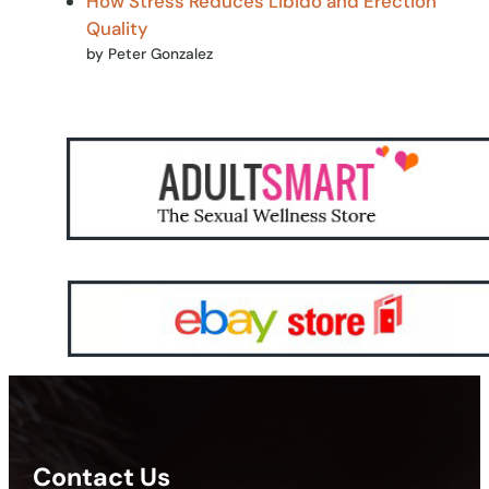
How Stress Reduces Libido and Erection
Quality
by Peter Gonzalez
Contact Us