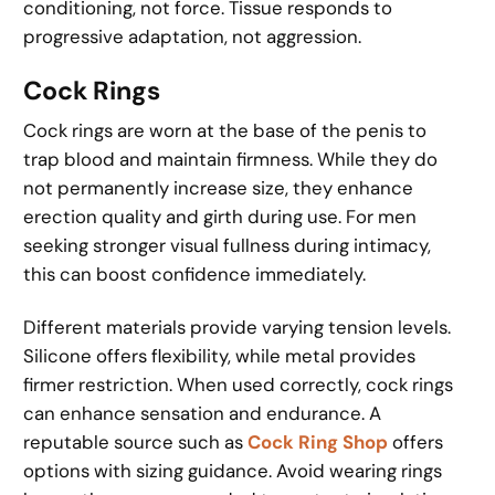
conditioning, not force. Tissue responds to
progressive adaptation, not aggression.
Cock Rings
Cock rings are worn at the base of the penis to
trap blood and maintain firmness. While they do
not permanently increase size, they enhance
erection quality and girth during use. For men
seeking stronger visual fullness during intimacy,
this can boost confidence immediately.
Different materials provide varying tension levels.
Silicone offers flexibility, while metal provides
firmer restriction. When used correctly, cock rings
can enhance sensation and endurance. A
reputable source such as
Cock Ring Shop
offers
options with sizing guidance. Avoid wearing rings