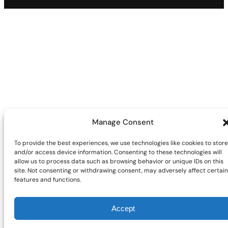
Manage Consent
To provide the best experiences, we use technologies like cookies to store
and/or access device information. Consenting to these technologies will
allow us to process data such as browsing behavior or unique IDs on this
site. Not consenting or withdrawing consent, may adversely affect certain
features and functions.
Accept