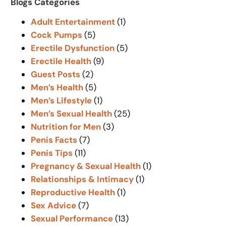
Blogs Categories
c
Adult Entertainment
(1)
h
Cock Pumps
(5)
Erectile Dysfunction
(5)
Erectile Health
(9)
Guest Posts
(2)
Men’s Health
(5)
Men’s Lifestyle
(1)
Men’s Sexual Health
(25)
Nutrition for Men
(3)
Penis Facts
(7)
Penis Tips
(11)
Pregnancy & Sexual Health
(1)
Relationships & Intimacy
(1)
Reproductive Health
(1)
Sex Advice
(7)
Sexual Performance
(13)