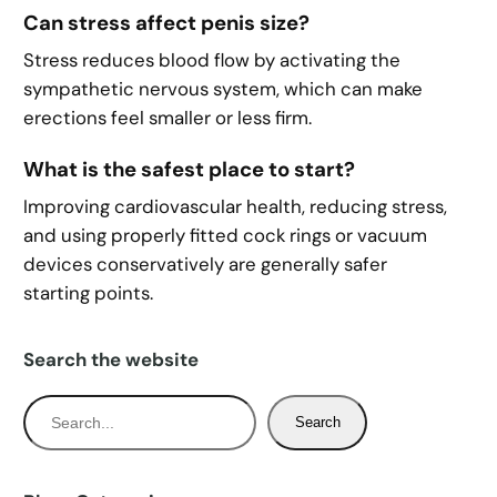
Can stress affect penis size?
Stress reduces blood flow by activating the
sympathetic nervous system, which can make
erections feel smaller or less firm.
What is the safest place to start?
Improving cardiovascular health, reducing stress,
and using properly fitted cock rings or vacuum
devices conservatively are generally safer
starting points.
Search the website
S
Search
e
a
r