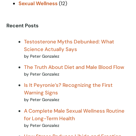
Sexual Wellness
(12)
Recent Posts
Testosterone Myths Debunked: What
Science Actually Says
by Peter Gonzalez
The Truth About Diet and Male Blood Flow
by Peter Gonzalez
Is It Peyronie’s? Recognizing the First
Warning Signs
by Peter Gonzalez
A Complete Male Sexual Wellness Routine
for Long-Term Health
by Peter Gonzalez