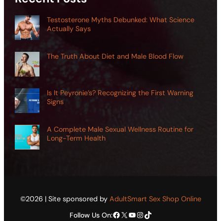
Testosterone Myths Debunked: What Science
Actually Says
The Truth About Diet and Male Blood Flow
Is It Peyronie’s? Recognizing the First Warning
Signs
A Complete Male Sexual Wellness Routine for
Long-Term Health
©2026 | Site sponsored by
AdultSmart Sex Shop Online
Facebook
X
YouTube
Instagram
TikTok
Follow Us On: