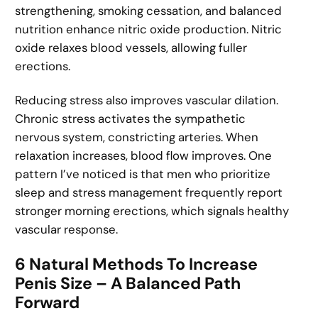
strengthening, smoking cessation, and balanced
nutrition enhance nitric oxide production. Nitric
oxide relaxes blood vessels, allowing fuller
erections.
Reducing stress also improves vascular dilation.
Chronic stress activates the sympathetic
nervous system, constricting arteries. When
relaxation increases, blood flow improves. One
pattern I’ve noticed is that men who prioritize
sleep and stress management frequently report
stronger morning erections, which signals healthy
vascular response.
6 Natural Methods To Increase
Penis Size – A Balanced Path
Forward