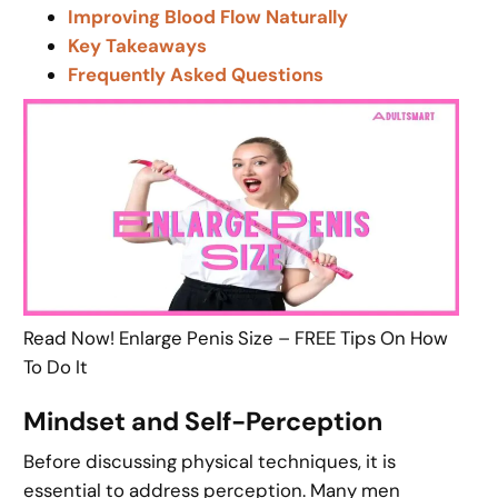
Improving Blood Flow Naturally
Key Takeaways
Frequently Asked Questions
Read Now! Enlarge Penis Size – FREE Tips On How
To Do It
Mindset and Self-Perception
Before discussing physical techniques, it is
essential to address perception. Many men