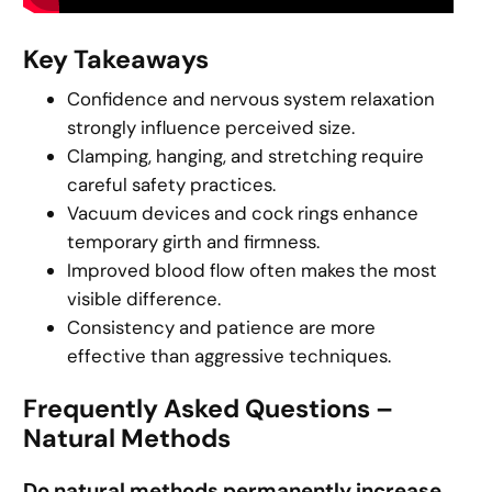
Key Takeaways
Confidence and nervous system relaxation
strongly influence perceived size.
Clamping, hanging, and stretching require
careful safety practices.
Vacuum devices and cock rings enhance
temporary girth and firmness.
Improved blood flow often makes the most
visible difference.
Consistency and patience are more
effective than aggressive techniques.
Frequently Asked Questions –
Natural Methods
Do natural methods permanently increase