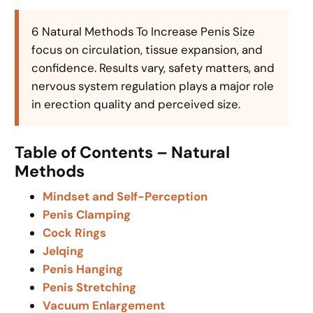
6 Natural Methods To Increase Penis Size
focus on circulation, tissue expansion, and
confidence. Results vary, safety matters, and
nervous system regulation plays a major role
in erection quality and perceived size.
Table of Contents – Natural
Methods
Mindset and Self-Perception
Penis Clamping
Cock Rings
Jelqing
Penis Hanging
Penis Stretching
Vacuum Enlargement