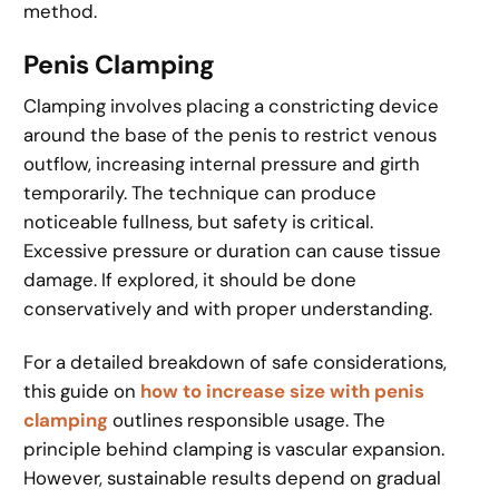
method.
Penis Clamping
Clamping involves placing a constricting device
around the base of the penis to restrict venous
outflow, increasing internal pressure and girth
temporarily. The technique can produce
noticeable fullness, but safety is critical.
Excessive pressure or duration can cause tissue
damage. If explored, it should be done
conservatively and with proper understanding.
For a detailed breakdown of safe considerations,
this guide on
how to increase size with penis
clamping
outlines responsible usage. The
principle behind clamping is vascular expansion.
However, sustainable results depend on gradual