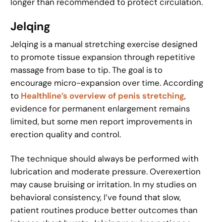
longer than recommended to protect circulation.
Jelqing
Jelqing is a manual stretching exercise designed
to promote tissue expansion through repetitive
massage from base to tip. The goal is to
encourage micro-expansion over time. According
to
Healthline’s overview of penis stretching
,
evidence for permanent enlargement remains
limited, but some men report improvements in
erection quality and control.
The technique should always be performed with
lubrication and moderate pressure. Overexertion
may cause bruising or irritation. In my studies on
behavioral consistency, I’ve found that slow,
patient routines produce better outcomes than