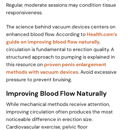
Regular, moderate sessions may condition tissue
responsiveness.
The science behind vacuum devices centers on
enhanced blood flow. According to
Health.com’s
guide on improving blood flow naturally
,
circulation is fundamental to erection quality. A
structured approach to pumping is explained in
this resource on
proven penis enlargement
methods with vacuum devices
. Avoid excessive
pressure to prevent bruising.
Improving Blood Flow Naturally
While mechanical methods receive attention,
improving circulation often produces the most
noticeable difference in erection size.
Cardiovascular exercise, pelvic floor