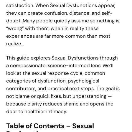
satisfaction. When Sexual Dysfunctions appear,
they can create confusion, distance, and self-
doubt. Many people quietly assume something is
“wrong” with them, when in reality these
experiences are far more common than most
realize.
This guide explores Sexual Dysfunctions through
a compassionate, science-informed lens. We’ll
look at the sexual response cycle, common
categories of dysfunction, psychological
contributors, and practical next steps. The goal is
not blame or quick fixes, but understanding —
because clarity reduces shame and opens the
door to healthier intimacy.
Table of Contents – Sexual