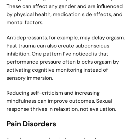
These can affect any gender and are influenced
by physical health, medication side effects, and
mental factors.
Antidepressants, for example, may delay orgasm.
Past trauma can also create subconscious
inhibition. One pattern I’ve noticed is that
performance pressure often blocks orgasm by
activating cognitive monitoring instead of
sensory immersion.
Reducing self-criticism and increasing
mindfulness can improve outcomes. Sexual
response thrives in relaxation, not evaluation.
Pain Disorders