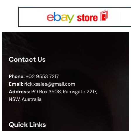
Contact Us
Phone:
+02 9553 7217
Email:
rick.xsales@gmail.com
Address:
PO Box 3508, Ramsgate 2217,
NSW, Australia
Quick Links