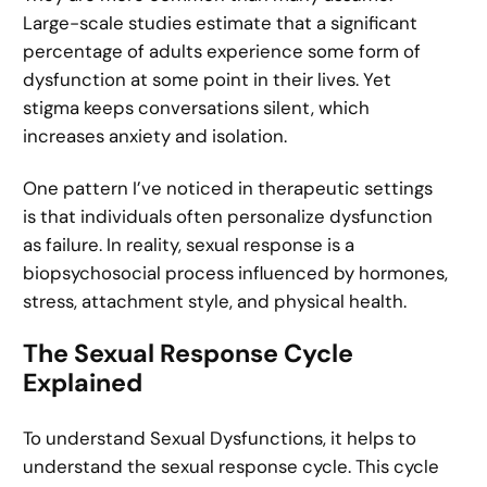
Large-scale studies estimate that a significant
percentage of adults experience some form of
dysfunction at some point in their lives. Yet
stigma keeps conversations silent, which
increases anxiety and isolation.
One pattern I’ve noticed in therapeutic settings
is that individuals often personalize dysfunction
as failure. In reality, sexual response is a
biopsychosocial process influenced by hormones,
stress, attachment style, and physical health.
The Sexual Response Cycle
Explained
To understand Sexual Dysfunctions, it helps to
understand the sexual response cycle. This cycle