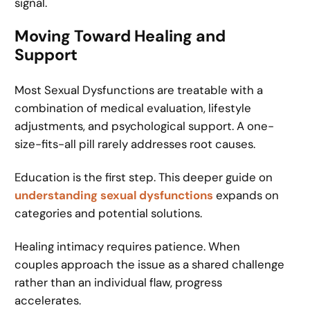
signal.
Moving Toward Healing and
Support
Most Sexual Dysfunctions are treatable with a
combination of medical evaluation, lifestyle
adjustments, and psychological support. A one-
size-fits-all pill rarely addresses root causes.
Education is the first step. This deeper guide on
understanding sexual dysfunctions
expands on
categories and potential solutions.
Healing intimacy requires patience. When
couples approach the issue as a shared challenge
rather than an individual flaw, progress
accelerates.