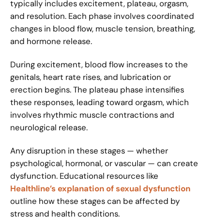
typically includes excitement, plateau, orgasm,
and resolution. Each phase involves coordinated
changes in blood flow, muscle tension, breathing,
and hormone release.
During excitement, blood flow increases to the
genitals, heart rate rises, and lubrication or
erection begins. The plateau phase intensifies
these responses, leading toward orgasm, which
involves rhythmic muscle contractions and
neurological release.
Any disruption in these stages — whether
psychological, hormonal, or vascular — can create
dysfunction. Educational resources like
Healthline’s explanation of sexual dysfunction
outline how these stages can be affected by
stress and health conditions.