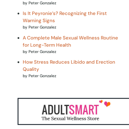
by Peter Gonzalez
Is It Peyronie’s? Recognizing the First
Warning Signs
by Peter Gonzalez
A Complete Male Sexual Wellness Routine
for Long-Term Health
by Peter Gonzalez
How Stress Reduces Libido and Erection
Quality
by Peter Gonzalez