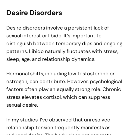
Desire Disorders
Desire disorders involve a persistent lack of
sexual interest or libido. It’s important to
distinguish between temporary dips and ongoing
patterns. Libido naturally fluctuates with stress,
sleep, age, and relationship dynamics.
Hormonal shifts, including low testosterone or
estrogen, can contribute. However, psychological
factors often play an equally strong role. Chronic
stress elevates cortisol, which can suppress
sexual desire.
In my studies, I’ve observed that unresolved
relationship tension frequently manifests as