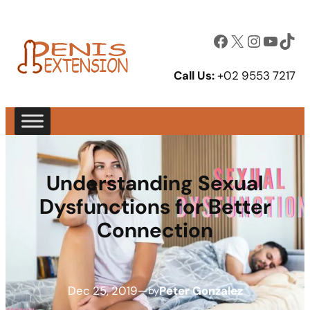
Facebook
X
Instagram
YouTube
TikTok
Call Us:
+02 9553 7217
Understanding Sexual
Dysfunctions for Better
Connection
Dec 25, 2019
—
Peter Gonzalez
by