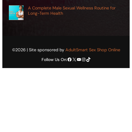
A Complete Male Sexual Wellness Routine for
Long-Term Health
©2026 | Site sponsored by
AdultSmart Sex Shop Online
Facebook
X
YouTube
Instagram
TikTok
Follow Us On: