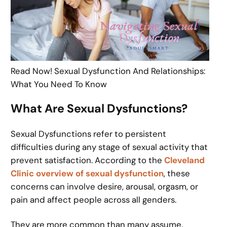
Read Now! Sexual Dysfunction And Relationships:
What You Need To Know
What Are Sexual Dysfunctions?
Sexual Dysfunctions refer to persistent
difficulties during any stage of sexual activity that
prevent satisfaction. According to the
Cleveland
Clinic overview of sexual dysfunction
, these
concerns can involve desire, arousal, orgasm, or
pain and affect people across all genders.
They are more common than many assume.