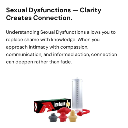
Sexual Dysfunctions — Clarity
Creates Connection.
Understanding Sexual Dysfunctions allows you to
replace shame with knowledge. When you
approach intimacy with compassion,
communication, and informed action, connection
can deepen rather than fade.