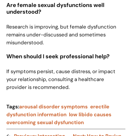
Are female sexual dysfunctions well
understood?
Research is improving, but female dysfunction
remains under-discussed and sometimes
misunderstood.
When should I seek professional help?
If symptoms persist, cause distress, or impact
your relationship, consulting a healthcare
provider is recommended.
Tags:
arousal disorder symptoms
erectile
dysfunction information
low libido causes
overcoming sexual dysfunction