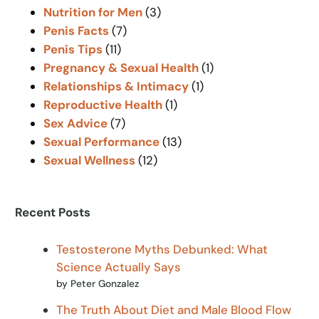
Nutrition for Men
(3)
Penis Facts
(7)
Penis Tips
(11)
Pregnancy & Sexual Health
(1)
Relationships & Intimacy
(1)
Reproductive Health
(1)
Sex Advice
(7)
Sexual Performance
(13)
Sexual Wellness
(12)
Recent Posts
Testosterone Myths Debunked: What
Science Actually Says
by Peter Gonzalez
The Truth About Diet and Male Blood Flow