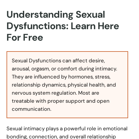
Understanding Sexual
Dysfunctions: Learn Here
For Free
Sexual Dysfunctions can affect desire,
arousal, orgasm, or comfort during intimacy.
They are influenced by hormones, stress,
relationship dynamics, physical health, and
nervous system regulation. Most are
treatable with proper support and open
communication.
Sexual intimacy plays a powerful role in emotional
bonding, connection, and overall relationship