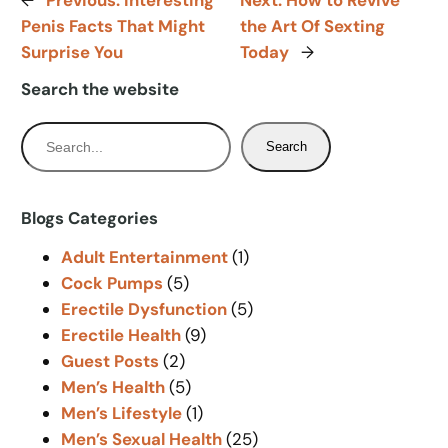
←
Previous:
Interesting
Next:
How to Revive
Penis Facts That Might
the Art Of Sexting
Surprise You
Today
→
Search the website
S
Search
e
a
r
Blogs Categories
c
Adult Entertainment
(1)
h
Cock Pumps
(5)
Erectile Dysfunction
(5)
Erectile Health
(9)
Guest Posts
(2)
Men’s Health
(5)
Men’s Lifestyle
(1)
Men’s Sexual Health
(25)