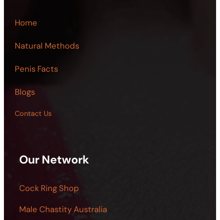
Home
Natural Methods
Penis Facts
Blogs
Contact Us
Our Network
Cock Ring Shop
Male Chastity Australia