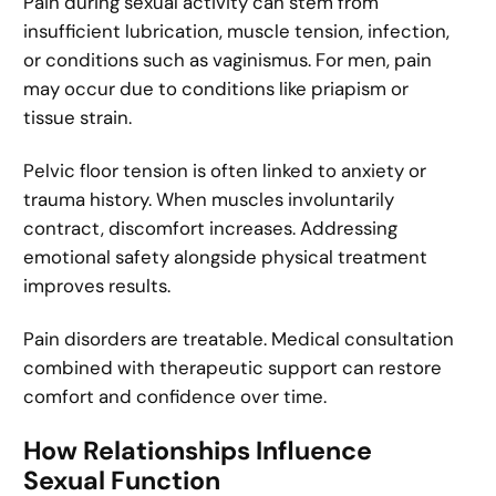
Pain during sexual activity can stem from
insufficient lubrication, muscle tension, infection,
or conditions such as vaginismus. For men, pain
may occur due to conditions like priapism or
tissue strain.
Pelvic floor tension is often linked to anxiety or
trauma history. When muscles involuntarily
contract, discomfort increases. Addressing
emotional safety alongside physical treatment
improves results.
Pain disorders are treatable. Medical consultation
combined with therapeutic support can restore
comfort and confidence over time.
How Relationships Influence
Sexual Function