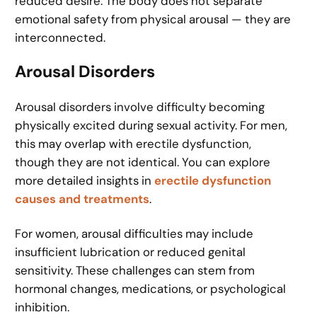
reduced desire. The body does not separate
emotional safety from physical arousal — they are
interconnected.
Arousal Disorders
Arousal disorders involve difficulty becoming
physically excited during sexual activity. For men,
this may overlap with erectile dysfunction,
though they are not identical. You can explore
more detailed insights in
erectile dysfunction
causes and treatments
.
For women, arousal difficulties may include
insufficient lubrication or reduced genital
sensitivity. These challenges can stem from
hormonal changes, medications, or psychological
inhibition.