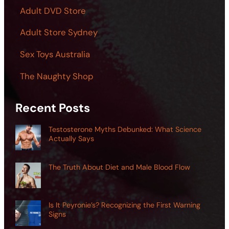
Adult DVD Store
Adult Store Sydney
Sex Toys Australia
The Naughty Shop
Recent Posts
Testosterone Myths Debunked: What Science
Actually Says
The Truth About Diet and Male Blood Flow
Is It Peyronie’s? Recognizing the First Warning
Signs