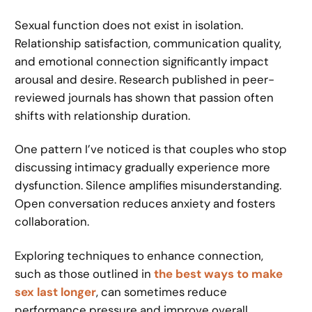
Sexual function does not exist in isolation.
Relationship satisfaction, communication quality,
and emotional connection significantly impact
arousal and desire. Research published in peer-
reviewed journals has shown that passion often
shifts with relationship duration.
One pattern I’ve noticed is that couples who stop
discussing intimacy gradually experience more
dysfunction. Silence amplifies misunderstanding.
Open conversation reduces anxiety and fosters
collaboration.
Exploring techniques to enhance connection,
such as those outlined in
the best ways to make
sex last longer
, can sometimes reduce
performance pressure and improve overall