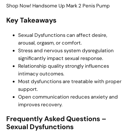
Shop Now! Handsome Up Mark 2 Penis Pump
Key Takeaways
Sexual Dysfunctions can affect desire,
arousal, orgasm, or comfort.
Stress and nervous system dysregulation
significantly impact sexual response.
Relationship quality strongly influences
intimacy outcomes.
Most dysfunctions are treatable with proper
support.
Open communication reduces anxiety and
improves recovery.
Frequently Asked Questions –
Sexual Dysfunctions