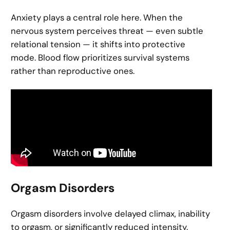
Anxiety plays a central role here. When the
nervous system perceives threat — even subtle
relational tension — it shifts into protective
mode. Blood flow prioritizes survival systems
rather than reproductive ones.
Orgasm Disorders
Orgasm disorders involve delayed climax, inability
to orgasm, or significantly reduced intensity.