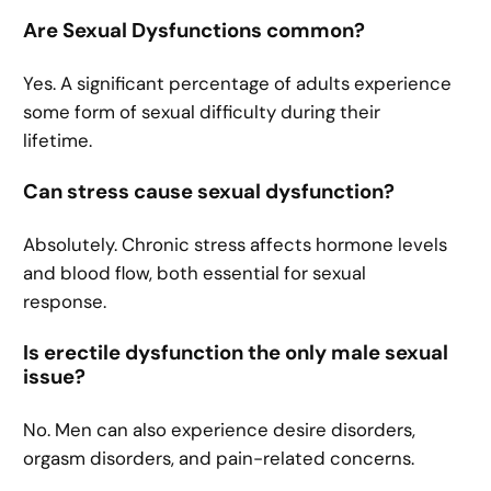
Are Sexual Dysfunctions common?
Yes. A significant percentage of adults experience
some form of sexual difficulty during their
lifetime.
Can stress cause sexual dysfunction?
Absolutely. Chronic stress affects hormone levels
and blood flow, both essential for sexual
response.
Is erectile dysfunction the only male sexual
issue?
No. Men can also experience desire disorders,
orgasm disorders, and pain-related concerns.