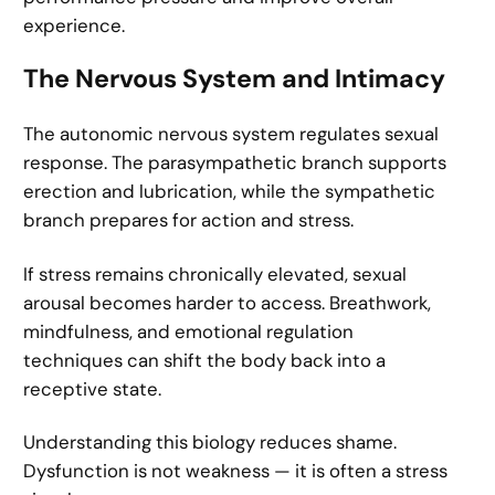
experience.
The Nervous System and Intimacy
The autonomic nervous system regulates sexual
response. The parasympathetic branch supports
erection and lubrication, while the sympathetic
branch prepares for action and stress.
If stress remains chronically elevated, sexual
arousal becomes harder to access. Breathwork,
mindfulness, and emotional regulation
techniques can shift the body back into a
receptive state.
Understanding this biology reduces shame.
Dysfunction is not weakness — it is often a stress