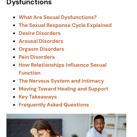
Dysfunctions
What Are Sexual Dysfunctions?
The Sexual Response Cycle Explained
Desire Disorders
Arousal Disorders
Orgasm Disorders
Pain Disorders
How Relationships Influence Sexual
Function
The Nervous System and Intimacy
Moving Toward Healing and Support
Key Takeaways
Frequently Asked Questions