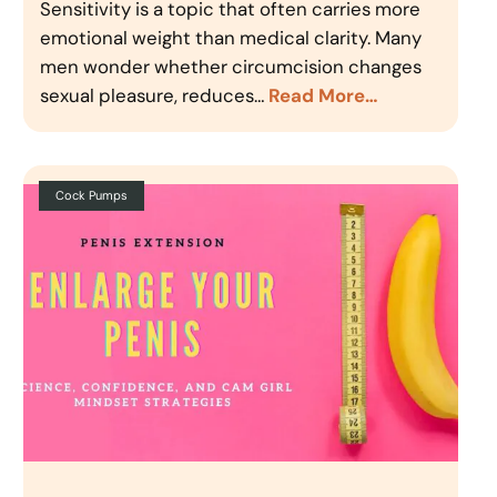
Sensitivity is a topic that often carries more
emotional weight than medical clarity. Many
men wonder whether circumcision changes
sexual pleasure, reduces…
Read More…
Cock Pumps