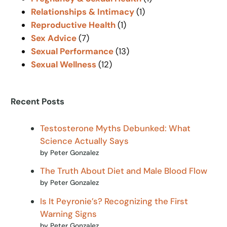
Relationships & Intimacy
(1)
Reproductive Health
(1)
Sex Advice
(7)
Sexual Performance
(13)
Sexual Wellness
(12)
Recent Posts
Testosterone Myths Debunked: What
Science Actually Says
by Peter Gonzalez
The Truth About Diet and Male Blood Flow
by Peter Gonzalez
Is It Peyronie’s? Recognizing the First
Warning Signs
by Peter Gonzalez