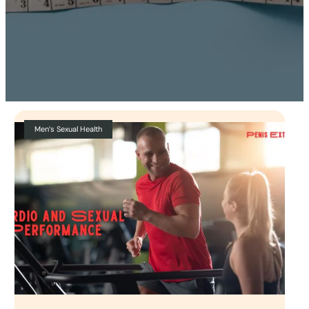
Men’s Sexual Health