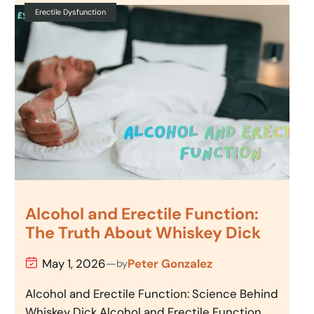
Erectile Dysfunction
Alcohol and Erectile Function:
The Truth About Whiskey Dick
May 1, 2026
—
Peter Gonzalez
by
Alcohol and Erectile Function: Science Behind
Whiskey Dick Alcohol and Erectile Function