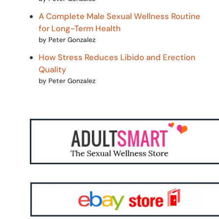
A Complete Male Sexual Wellness Routine
for Long-Term Health
by Peter Gonzalez
How Stress Reduces Libido and Erection
Quality
by Peter Gonzalez