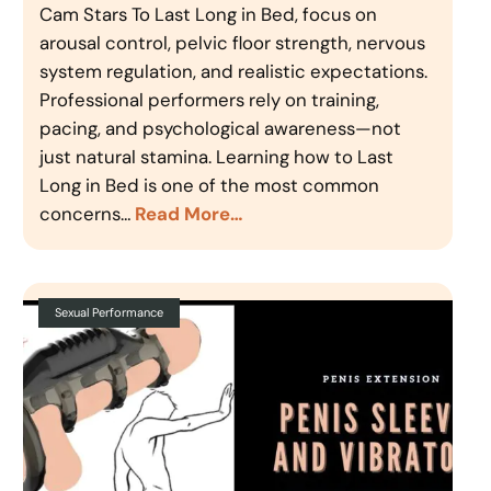
Cam Stars To Last Long in Bed, focus on
arousal control, pelvic floor strength, nervous
system regulation, and realistic expectations.
Professional performers rely on training,
pacing, and psychological awareness—not
just natural stamina. Learning how to Last
Long in Bed is one of the most common
concerns…
Read More…
Sexual Performance