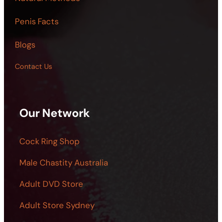
Penis Facts
Blogs
Contact Us
Our Network
Cock Ring Shop
Male Chastity Australia
Adult DVD Store
Adult Store Sydney