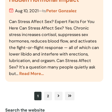
Aug 10, 2021
—
Peter Gonzalez
by
Can Stress Affect Sex? Expert Facts For You
Here Can Stress Affect Sex? Yes. Chronic
stress increases cortisol, suppresses sex
hormones, reduces blood flow, and activates
the fight-or-flight response — all of which can
lower libido and interfere with erections,
lubrication, and orgasm. Can Stress Affect
Sex? It’s a question many people quietly ask
but…
Read More…
1
2
Search the website