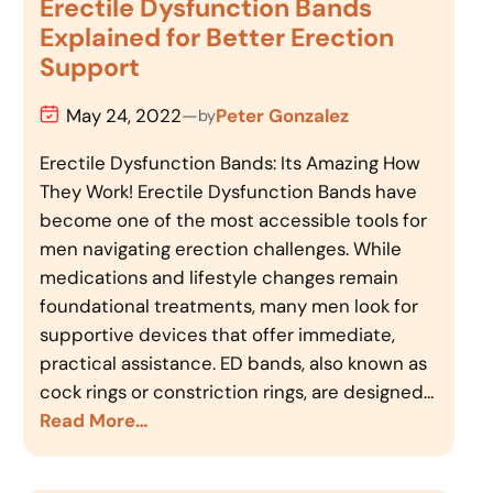
Erectile Dysfunction Bands
Explained for Better Erection
Support
May 24, 2022
—
Peter Gonzalez
by
Erectile Dysfunction Bands: Its Amazing How
They Work! Erectile Dysfunction Bands have
become one of the most accessible tools for
men navigating erection challenges. While
medications and lifestyle changes remain
foundational treatments, many men look for
supportive devices that offer immediate,
practical assistance. ED bands, also known as
cock rings or constriction rings, are designed…
Read More…