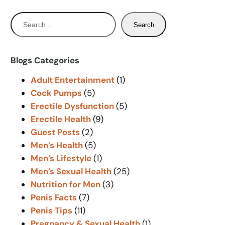
S
Search
e
a
r
Blogs Categories
c
Adult Entertainment
(1)
h
Cock Pumps
(5)
Erectile Dysfunction
(5)
Erectile Health
(9)
Guest Posts
(2)
Men’s Health
(5)
Men’s Lifestyle
(1)
Men’s Sexual Health
(25)
Nutrition for Men
(3)
Penis Facts
(7)
Penis Tips
(11)
Pregnancy & Sexual Health
(1)