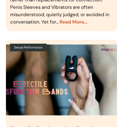
Penis Sleeves and Vibrators are often
misunderstood, quietly judged, or avoided in
conversation. Yet for…
Read More…
Sexual Performance