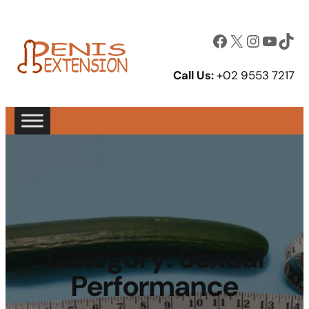
Facebook
X
Instagram
YouTube
TikTok
Call Us:
+02 9553 7217
Category:
Sexual
Performance