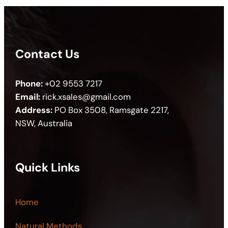
Contact Us
Phone:
+02 9553 7217
Email:
rick.xsales@gmail.com
Address:
PO Box 3508, Ramsgate 2217,
NSW, Australia
Quick Links
Home
Natural Methods