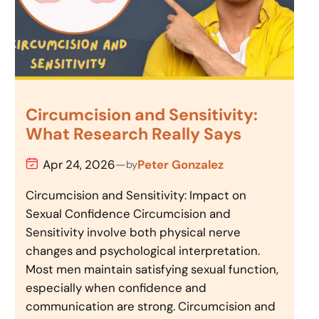
Circumcision and Sensitivity:
What Research Really Says
Apr 24, 2026
—
Peter Gonzalez
by
Circumcision and Sensitivity: Impact on
Sexual Confidence Circumcision and
Sensitivity involve both physical nerve
changes and psychological interpretation.
Most men maintain satisfying sexual function,
especially when confidence and
communication are strong. Circumcision and