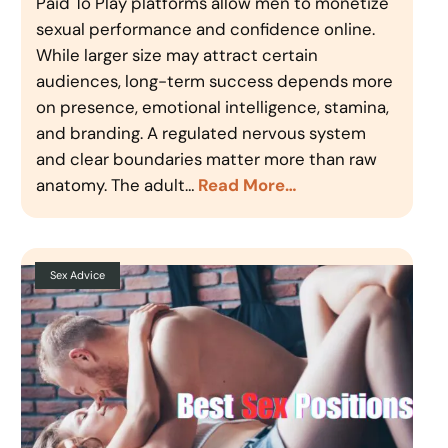
Paid To Play platforms allow men to monetize
sexual performance and confidence online.
While larger size may attract certain
audiences, long-term success depends more
on presence, emotional intelligence, stamina,
and branding. A regulated nervous system
and clear boundaries matter more than raw
anatomy. The adult…
Read More…
Sex Advice