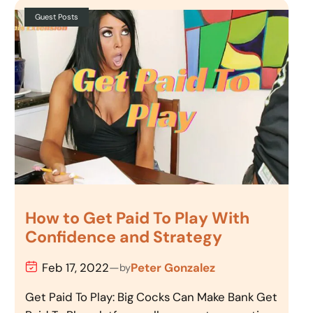
Guest Posts
How to Get Paid To Play With
Confidence and Strategy
Feb 17, 2022
—
Peter Gonzalez
by
Get Paid To Play: Big Cocks Can Make Bank Get