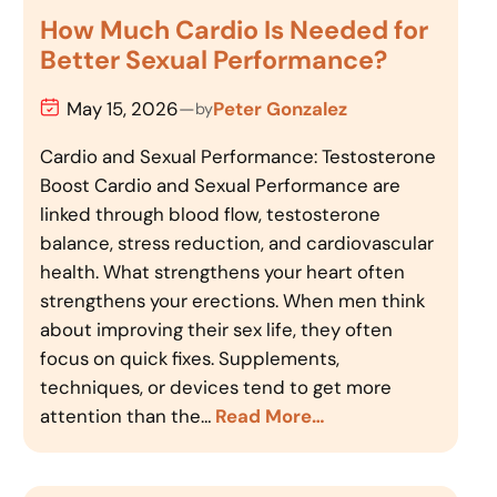
How Much Cardio Is Needed for
Better Sexual Performance?
May 15, 2026
—
Peter Gonzalez
by
Cardio and Sexual Performance: Testosterone
Boost Cardio and Sexual Performance are
linked through blood flow, testosterone
balance, stress reduction, and cardiovascular
health. What strengthens your heart often
strengthens your erections. When men think
about improving their sex life, they often
focus on quick fixes. Supplements,
techniques, or devices tend to get more
attention than the…
Read More…