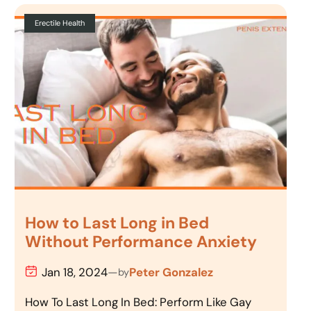
Erectile Health
How to Last Long in Bed
Without Performance Anxiety
Jan 18, 2024
—
Peter Gonzalez
by
How To Last Long In Bed: Perform Like Gay