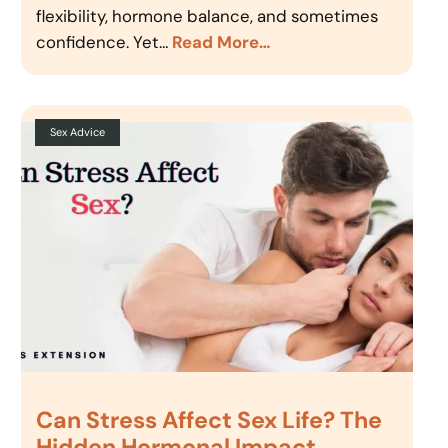
flexibility, hormone balance, and sometimes
confidence. Yet…
Read More…
Sex Advice
Can Stress Affect Sex Life? The
Hidden Hormonal Impact