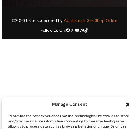
©2026 | Site sponsored by
AdultSmart Sex Shop Online
Facebook
X
YouTube
Instagram
TikTok
Follow Us On:
Manage Consent
To provide the best experiences, we use technologies like cookies to store
and/or access device information. Consenting to these technologies will
allow us to process data such as browsing behavior or unique IDs on this