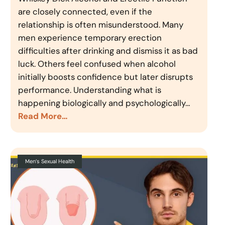
are closely connected, even if the
relationship is often misunderstood. Many
men experience temporary erection
difficulties after drinking and dismiss it as bad
luck. Others feel confused when alcohol
initially boosts confidence but later disrupts
performance. Understanding what is
happening biologically and psychologically…
Read More…
Men’s Sexual Health