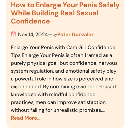
How to Enlarge Your Penis Safely
While Building Real Sexual
Confidence
Nov 14, 2024
—
Peter Gonzalez
by
Enlarge Your Penis with Cam Girl Confidence
Tips Enlarge Your Penis is often framed as a
purely physical goal, but confidence, nervous
system regulation, and emotional safety play
a powerful role in how size is perceived and
experienced. By combining evidence-based
knowledge with mindful confidence
practices, men can improve satisfaction
without falling for unrealistic promises.…
Read More…