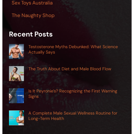
Sex Toys Australia
The Naughty Shop
Recent Posts
Testosterone Myths Debunked: What Science
Actually Says
The Truth About Diet and Male Blood Flow
Is It Peyronie’s? Recognizing the First Warning
Signs
A Complete Male Sexual Wellness Routine for
Long-Term Health