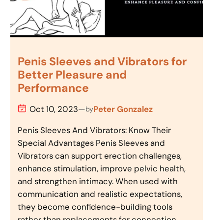
Penis Sleeves and Vibrators for
Better Pleasure and
Performance
Oct 10, 2023
—
Peter Gonzalez
by
Penis Sleeves And Vibrators: Know Their
Special Advantages Penis Sleeves and
Vibrators can support erection challenges,
enhance stimulation, improve pelvic health,
and strengthen intimacy. When used with
communication and realistic expectations,
they become confidence-building tools
rather than replacements for connection.