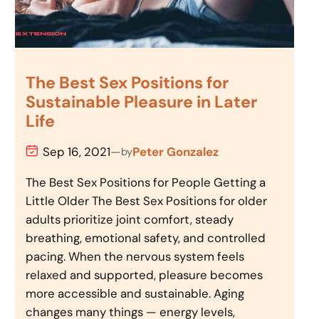
The Best Sex Positions for
Sustainable Pleasure in Later
Life
Sep 16, 2021
—
Peter Gonzalez
by
The Best Sex Positions for People Getting a
Little Older The Best Sex Positions for older
adults prioritize joint comfort, steady
breathing, emotional safety, and controlled
pacing. When the nervous system feels
relaxed and supported, pleasure becomes
more accessible and sustainable. Aging
changes many things — energy levels,