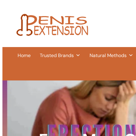
Home
Trusted Brands
Natural Methods