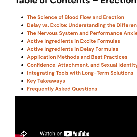
Table of Contents – Erection
The Science of Blood Flow and Erection
Delay vs. Excite: Understanding the Differe
The Nervous System and Performance Anxi
Active Ingredients in Excite Formulas
Active Ingredients in Delay Formulas
Application Methods and Best Practices
Confidence, Attachment, and Sexual Identit
Integrating Tools with Long-Term Solutions
Key Takeaways
Frequently Asked Questions