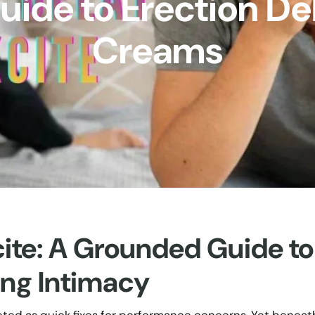
ide to Erection De
Creams
cite: A Grounded Guide to
ing Intimacy
eted as quick fixes for performance concerns. Yet beneat