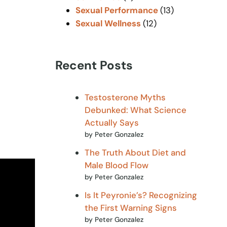
Sexual Performance
(13)
Sexual Wellness
(12)
Recent Posts
Testosterone Myths
Debunked: What Science
Actually Says
by Peter Gonzalez
The Truth About Diet and
Male Blood Flow
by Peter Gonzalez
Is It Peyronie’s? Recognizing
the First Warning Signs
by Peter Gonzalez