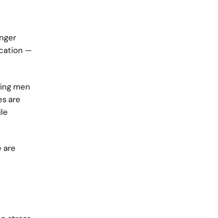
onger
ication —
ping men
es are
le
e are