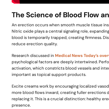
The Science of Blood Flow a
An erection occurs when smooth muscle tissue inside
Nitric oxide plays a central signaling role, expandi
blood is temporarily trapped, creating firmness. Dis
reduce erection quality.
Research discussed in
Medical News Today’s overv
psychological factors are deeply intertwined. Per
activation, which constricts blood vessels and inte
important as topical support products.
Excite creams work by encouraging localized vasodi
more blood flows inward, creating fuller erections 
replacing it. This is a crucial distinction: healthy e
presence.