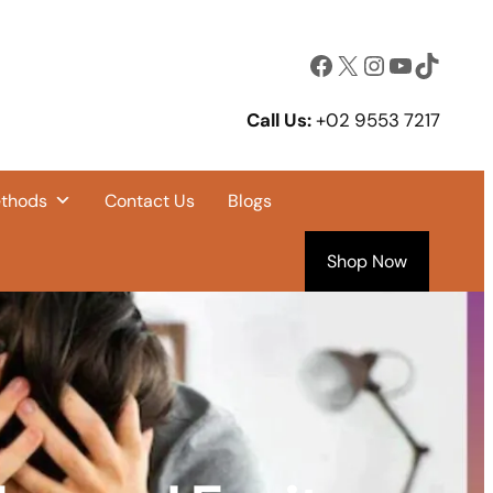
Facebook
X
Instagram
YouTube
TikTok
Call Us:
+02 9553 7217
ethods
Contact Us
Blogs
Shop Now