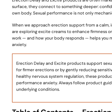
surface, they connect to something deeper: confide
own body. Sexual performance is not only mechanical;
When we approach erection support from a calm, in
are exploring excite creams to enhance firmness o
work — and how your body responds — helps you m
anxiety.
Erection Delay and Excite products support sexu
for firmer erections or by gently reducing sensi
healthy nervous system regulation, these produ
performance anxiety. Always follow product guide
underlying conditions.