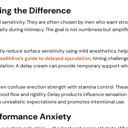
ing the Difference
 sensitivity. They are often chosen by men who want str
ity during intimacy. The goal is not numbness but amplif
tly reduce surface sensitivity using mild anesthetics, hel
ealthline’s guide to delayed ejaculation
, timing challeng
ulation. A delay cream can provide temporary support whi
ften confuse erection strength with stamina control. Thes
od flow and rigidity. Delay products influence sensation
s unrealistic expectations and promotes intentional use.
rformance Anxiety