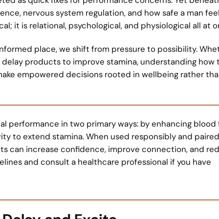
nce, nervous system regulation, and how safe a man feels
 it is relational, psychological, and physiological all at o
formed place, we shift from pressure to possibility. Whe
r delay products to improve stamina, understanding how 
ake empowered decisions rooted in wellbeing rather th
al performance in two primary ways: by enhancing blood 
tivity to extend stamina. When used responsibly and paired
cts can increase confidence, improve connection, and re
lines and consult a healthcare professional if you have