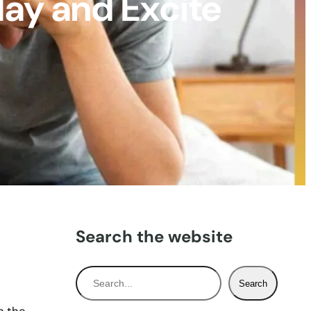
lay and Excite
Search the website
S
Search
e
a
h the