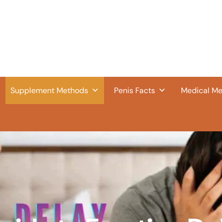
Supplement Methods
Penis Facts
Medical M