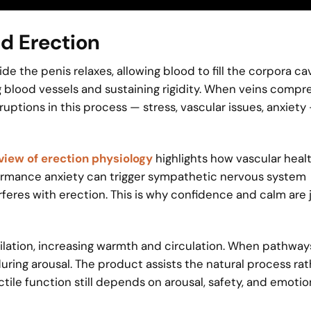
nd Erection
 the penis relaxes, allowing blood to fill the corpora ca
ng blood vessels and sustaining rigidity. When veins compre
ruptions in this process — stress, vascular issues, anxiety
iew of erection physiology
highlights how vascular heal
formance anxiety can trigger sympathetic nervous system
rferes with erection. This is why confidence and calm are 
lation, increasing warmth and circulation. When pathways
during arousal. The product assists the natural process ra
rectile function still depends on arousal, safety, and emotio