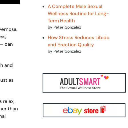
A Complete Male Sexual
Wellness Routine for Long-
Term Health
by Peter Gonzalez
vernosa.
ss,
How Stress Reduces Libido
 — can
and Erection Quality
by Peter Gonzalez
th and
just as
 relax,
ther than
nal