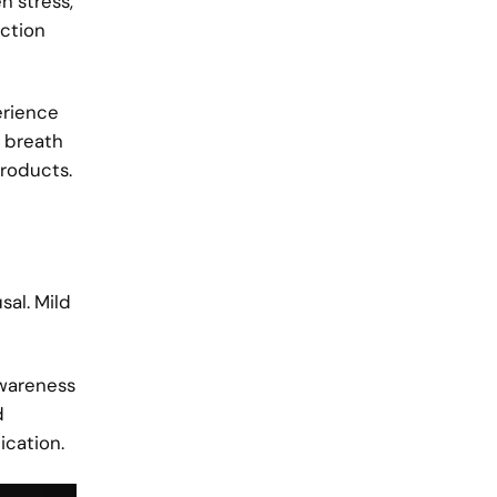
n stress,
ection
erience
g breath
products.
sal. Mild
awareness
d
ication.