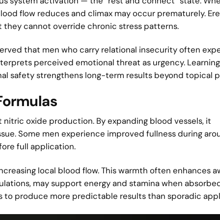
 system activation — the “rest and connect” state. Whe
blood flow reduces and climax may occur prematurely. Er
t they cannot override chronic stress patterns.
served that men who carry relational insecurity often exp
interprets perceived emotional threat as urgency. Learnin
ional safety strengthens long-term results beyond topical 
 Formulas
nitric oxide production. By expanding blood vessels, it
issue. Some men experience improved fullness during arou
fore full application.
increasing local blood flow. This warmth often enhances 
ormulations, may support energy and stamina when absorbe
ds to produce more predictable results than sporadic appl