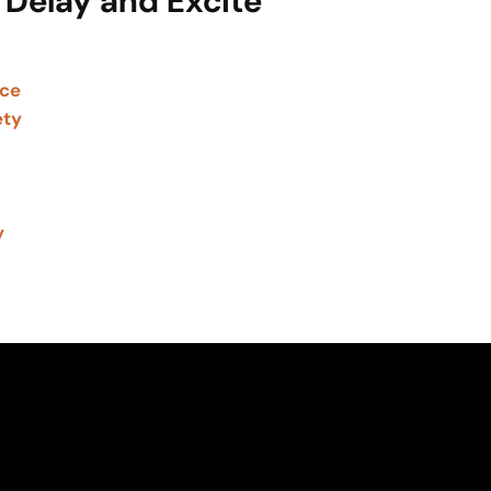
 Delay and Excite
nce
ety
y