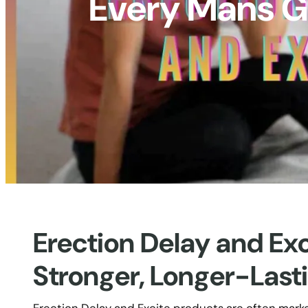
Every Mans Gu
Erection Delay and Ex
Stronger, Longer-Last
Erection Delay and Excite products are often mark