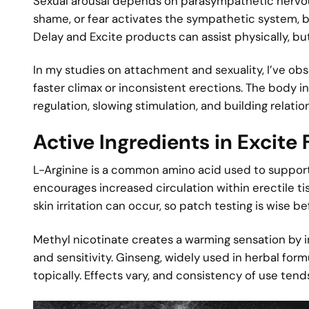
Sexual arousal depends on parasympathetic nervous
shame, or fear activates the sympathetic system, 
Delay and Excite products can assist physically, bu
In my studies on attachment and sexuality, I’ve ob
faster climax or inconsistent erections. The body 
regulation, slowing stimulation, and building relat
Active Ingredients in Excite
L-Arginine is a common amino acid used to support 
encourages increased circulation within erectile t
skin irritation can occur, so patch testing is wise be
Methyl nicotinate creates a warming sensation by 
and sensitivity. Ginseng, widely used in herbal f
topically. Effects vary, and consistency of use ten