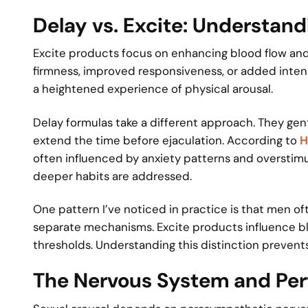
Delay vs. Excite: Understand
Excite products focus on enhancing blood flow and
firmness, improved responsiveness, or added intens
a heightened experience of physical arousal.
Delay formulas take a different approach. They gen
extend the time before ejaculation. According to
H
often influenced by anxiety patterns and overstim
deeper habits are addressed.
One pattern I’ve noticed in practice is that men o
separate mechanisms. Excite products influence blo
thresholds. Understanding this distinction prevent
The Nervous System and Pe