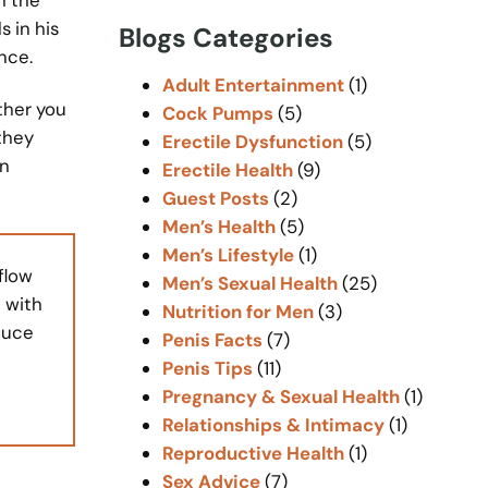
r
 in his
Blogs Categories
c
nce.
h
Adult Entertainment
(1)
ther you
Cock Pumps
(5)
they
Erectile Dysfunction
(5)
an
Erectile Health
(9)
Guest Posts
(2)
Men’s Health
(5)
Men’s Lifestyle
(1)
flow
Men’s Sexual Health
(25)
 with
Nutrition for Men
(3)
duce
Penis Facts
(7)
Penis Tips
(11)
Pregnancy & Sexual Health
(1)
Relationships & Intimacy
(1)
Reproductive Health
(1)
Sex Advice
(7)