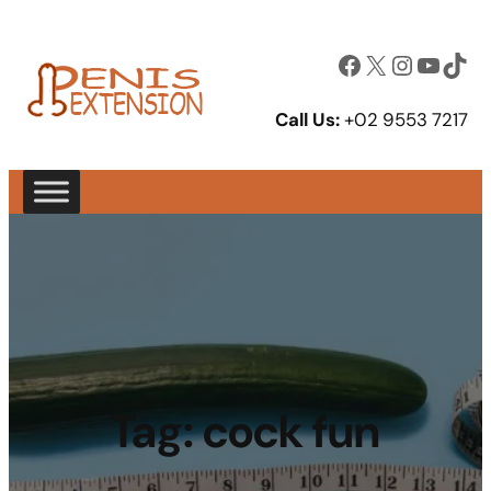
Facebook
X
Instagram
YouTube
TikTok
Call Us:
+02 9553 7217
Tag:
cock fun