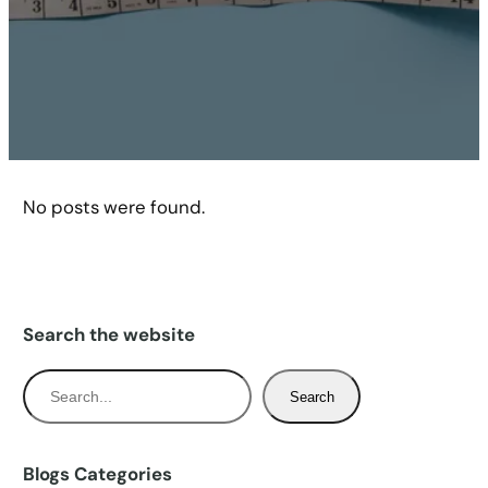
No posts were found.
Search the website
S
Search
e
a
r
Blogs Categories