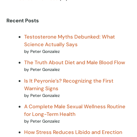
Recent Posts
Testosterone Myths Debunked: What
Science Actually Says
by Peter Gonzalez
The Truth About Diet and Male Blood Flow
by Peter Gonzalez
Is It Peyronie’s? Recognizing the First
Warning Signs
by Peter Gonzalez
A Complete Male Sexual Wellness Routine
for Long-Term Health
by Peter Gonzalez
How Stress Reduces Libido and Erection