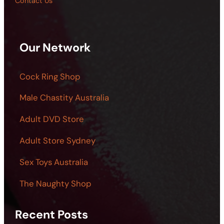
Contact Us
Our Network
Cock Ring Shop
Male Chastity Australia
Adult DVD Store
Adult Store Sydney
Sex Toys Australia
The Naughty Shop
Recent Posts