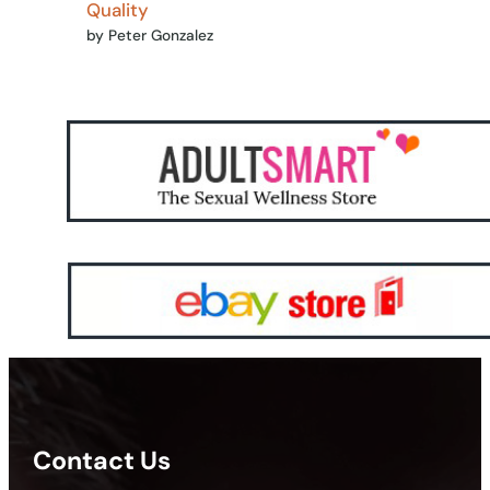
Quality
by Peter Gonzalez
Contact Us