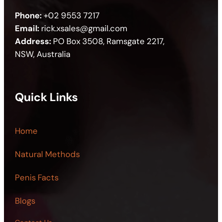
Phone:
+02 9553 7217
Email:
rick.xsales@gmail.com
Address:
PO Box 3508, Ramsgate 2217,
NSW, Australia
Quick Links
Home
Natural Methods
Penis Facts
Blogs