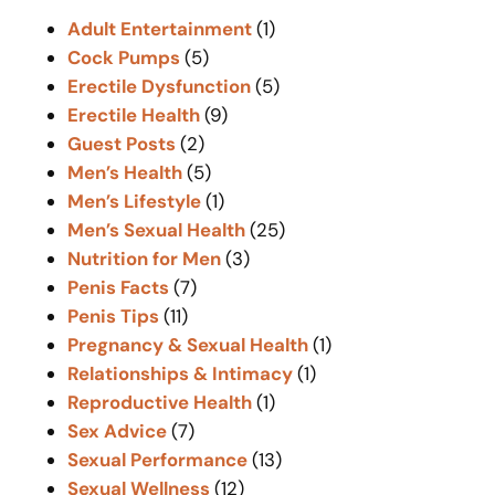
c
Adult Entertainment
(1)
h
Cock Pumps
(5)
Erectile Dysfunction
(5)
Erectile Health
(9)
Guest Posts
(2)
Men’s Health
(5)
Men’s Lifestyle
(1)
Men’s Sexual Health
(25)
Nutrition for Men
(3)
Penis Facts
(7)
Penis Tips
(11)
Pregnancy & Sexual Health
(1)
Relationships & Intimacy
(1)
Reproductive Health
(1)
Sex Advice
(7)
Sexual Performance
(13)
Sexual Wellness
(12)