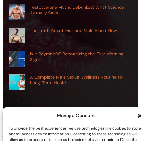
Testosterone Myths Debunked: What Science
Actually Says
The Truth About Diet and Male Blood Flow
Is It Peyronie’s? Recognizing the First Warning
Signs
A Complete Male Sexual Wellness Routine for
Long-Term Health
Manage Consent
©2026 | Site sponsored by
AdultSmart Sex Shop Online
To provide the best experiences, we use technologies like cookies to store
Facebook
X
YouTube
Instagram
TikTok
Follow Us On:
and/or access device information. Consenting to these technologies will
allow us to process data such as browsing behavior or unique IDs on this