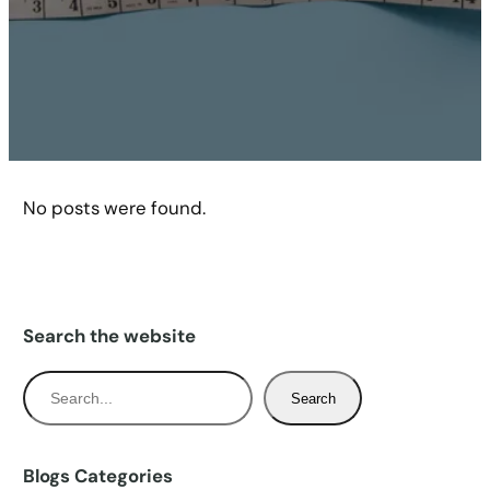
No posts were found.
Search the website
S
Search
e
a
r
Blogs Categories