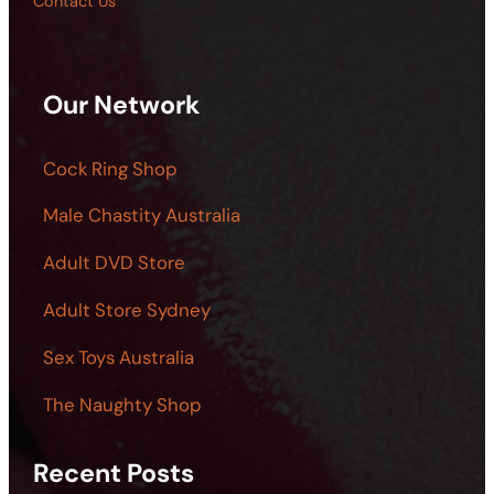
Contact Us
Our Network
Cock Ring Shop
Male Chastity Australia
Adult DVD Store
Adult Store Sydney
Sex Toys Australia
The Naughty Shop
Recent Posts