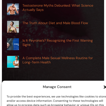
Testosterone Myths Debunked: What Science
Actually Says
The Truth About Diet and Male Blood Flow
Is It Peyronie’s? Recognizing the First Warning
Signs
A Complete Male Sexual Wellness Routine for
Long-Term Health
Manage Consent
©2026 | Site sponsored by
AdultSmart Sex Shop Online
To provide the best experiences, we use technologies like cookies to store
Facebook
X
YouTube
Instagram
TikTok
Follow Us On:
and/or access device information. Consenting to these technologies will
allow us to process data such as browsing behavior or unique IDs on this