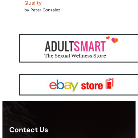
Quality
by Peter Gonzalez
Contact Us