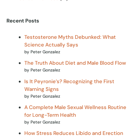
Recent Posts
Testosterone Myths Debunked: What
Science Actually Says
by Peter Gonzalez
The Truth About Diet and Male Blood Flow
by Peter Gonzalez
Is It Peyronie’s? Recognizing the First
Warning Signs
by Peter Gonzalez
A Complete Male Sexual Wellness Routine
for Long-Term Health
by Peter Gonzalez
How Stress Reduces Libido and Erection