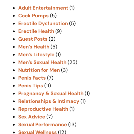
c
Adult Entertainment
(1)
h
Cock Pumps
(5)
Erectile Dysfunction
(5)
Erectile Health
(9)
Guest Posts
(2)
Men’s Health
(5)
Men’s Lifestyle
(1)
Men’s Sexual Health
(25)
Nutrition for Men
(3)
Penis Facts
(7)
Penis Tips
(11)
Pregnancy & Sexual Health
(1)
Relationships & Intimacy
(1)
Reproductive Health
(1)
Sex Advice
(7)
Sexual Performance
(13)
Sexual Wellness
(12)