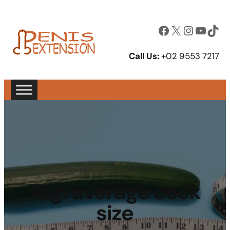
Facebook
X
Instagram
YouTube
TikTok
Call Us:
+02 9553 7217
Tag:
average cock
size