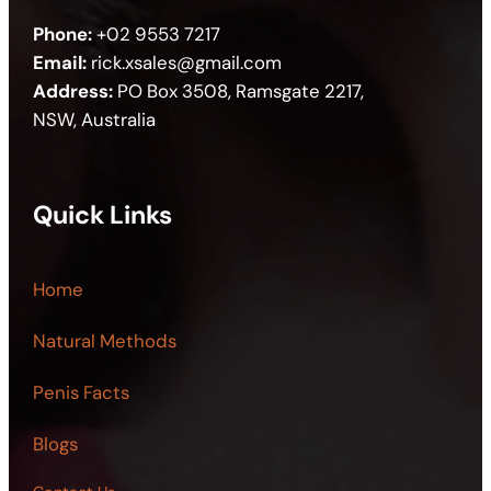
Phone:
+02 9553 7217
Email:
rick.xsales@gmail.com
Address:
PO Box 3508, Ramsgate 2217,
NSW, Australia
Quick Links
Home
Natural Methods
Penis Facts
Blogs